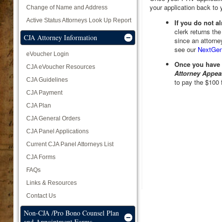
your application back to 
Change of Name and Address
Active Status Attorneys Look Up Report
If you do not 
clerk returns the
CJA Attorney Information
since an attorne
see our
NextGen
eVoucher Login
Once you have
CJA eVoucher Resources
Attorney Appea
CJA Guidelines
to pay the $100 
CJA Payment
CJA Plan
CJA General Orders
CJA Panel Applications
Current CJA Panel Attorneys List
CJA Forms
FAQs
Links & Resources
Contact Us
Non-CJA /Pro Bono Counsel Plan
and Appointment Forms