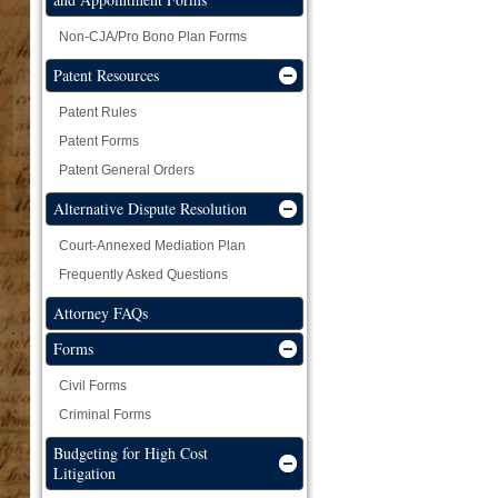
Non-CJA/Pro Bono Plan Forms
Patent Resources
Patent Rules
Patent Forms
Patent General Orders
Alternative Dispute Resolution
Court-Annexed Mediation Plan
Frequently Asked Questions
Attorney FAQs
Forms
Civil Forms
Criminal Forms
Budgeting for High Cost
Litigation