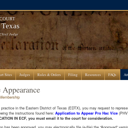
 COURT
f Texas
Chief Judge
rt Sites
Judges
Rules & Orders
Filing
Resources
FAQs
At
e Appearance
 Membership
o practice in the Eastern District of Texas (EDTX), you may request to represen
wing the instructions found here:
Application to Appear Pro Hac Vice
(PHV
ION IN ECF, you must email it to the court for consideration.
 has been approved, you may electronically file (e-file) the “Approved” version