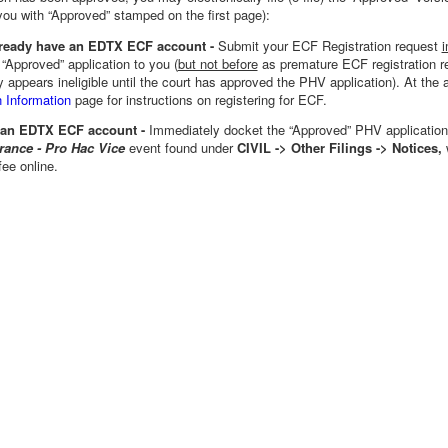
you with “Approved” stamped on the first page):
already have an EDTX ECF account -
Submit your ECF Registration request
i
 “Approved” application to you (
but not before
as premature ECF registration r
y appears ineligible until the court has approved the PHV application). At the 
 Information
page for instructions on registering for ECF.
 an EDTX ECF account -
Immediately docket the
“Approved” PHV application
rance - Pro Hac Vice
event found under
CIVIL -> Other Filings -> Notices,
fee online.