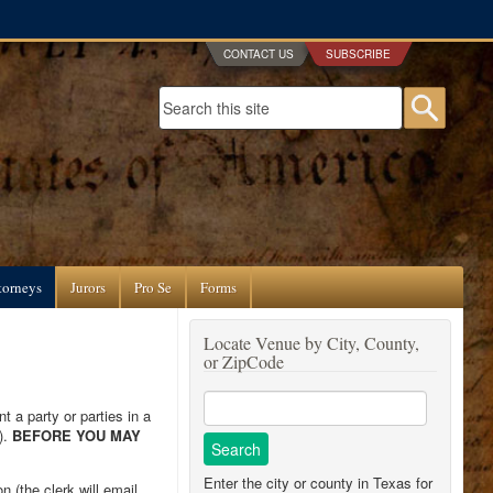
CONTACT US
SUBSCRIBE
Search form
Searc
torneys
Jurors
Pro Se
Forms
Locate Venue by City, County,
or ZipCode
t a party or parties in a
).
BEFORE YOU MAY
Enter the city or county in Texas for
 (the clerk will email