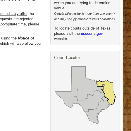
which you are trying to determine
venue.
mmediately after
the
Certain cities reside in more than one county
equests are rejected
and may occupy multiple districts or divisions.
appropriate time, please
To locate courts outside of Texas,
please visit the
uscourts.gov
 using the
Notice of
website.
which will also allow you
Court Locator