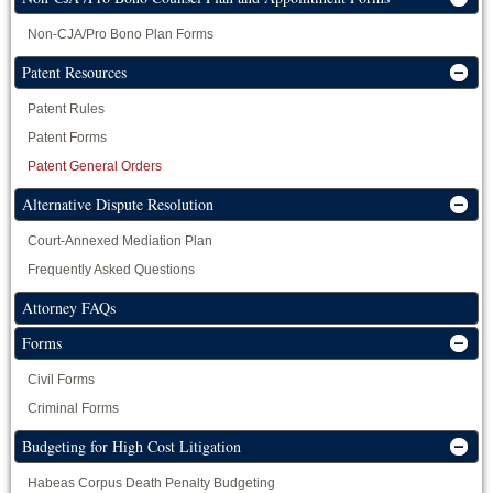
Non-CJA/Pro Bono Plan Forms
Patent Resources
Patent Rules
Patent Forms
Patent General Orders
Alternative Dispute Resolution
Court-Annexed Mediation Plan
Frequently Asked Questions
Attorney FAQs
Forms
Civil Forms
Criminal Forms
Budgeting for High Cost Litigation
Habeas Corpus Death Penalty Budgeting