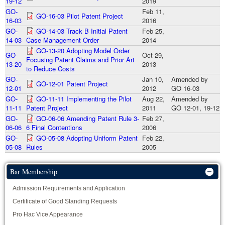
19-12
2019
GO-
Feb 11,
GO-16-03 Pilot Patent Project
16-03
2016
GO-
GO-14-03 Track B Initial Patent
Feb 25,
14-03
Case Management Order
2014
GO-13-20 Adopting Model Order
GO-
Oct 29,
Focusing Patent Claims and Prior Art
13-20
2013
to Reduce Costs
GO-
Jan 10,
Amended by
GO-12-01 Patent Project
12-01
2012
GO 16-03
GO-
GO-11-11 Implementing the Pilot
Aug 22,
Amended by
11-11
Patent Project
2011
GO 12-01, 19-12
GO-
GO-06-06 Amending Patent Rule 3-
Feb 27,
06-06
6 Final Contentions
2006
GO-
GO-05-08 Adopting Uniform Patent
Feb 22,
05-08
Rules
2005
Bar Membership
Admission Requirements and Application
Certificate of Good Standing Requests
Pro Hac Vice Appearance