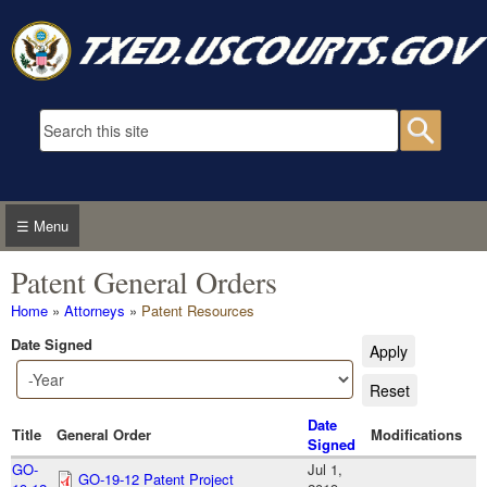
Skip to main content
Search form
Searc
☰ Menu
Patent General Orders
You are here
Home
»
Attorneys
»
Patent Resources
Date Signed
Date Signed
Year
Date
Title
General Order
Modifications
Signed
GO-
Jul 1,
GO-19-12 Patent Project