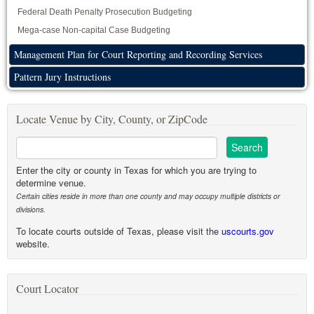
Federal Death Penalty Prosecution Budgeting
Mega-case Non-capital Case Budgeting
Management Plan for Court Reporting and Recording Services
Pattern Jury Instructions
Locate Venue by City, County, or ZipCode
Enter the city or county in Texas for which you are trying to
determine venue.
Certain cities reside in more than one county and may occupy multiple districts or
divisions.
To locate courts outside of Texas, please visit the
uscourts.gov
website.
Court Locator