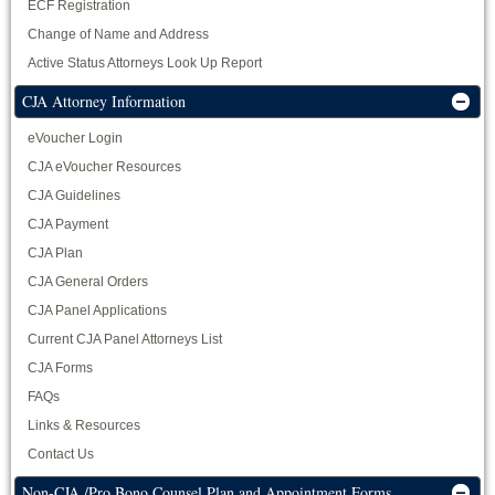
ECF Registration
Change of Name and Address
Active Status Attorneys Look Up Report
CJA Attorney Information
eVoucher Login
CJA eVoucher Resources
CJA Guidelines
CJA Payment
CJA Plan
CJA General Orders
CJA Panel Applications
Current CJA Panel Attorneys List
CJA Forms
FAQs
Links & Resources
Contact Us
Non-CJA /Pro Bono Counsel Plan and Appointment Forms