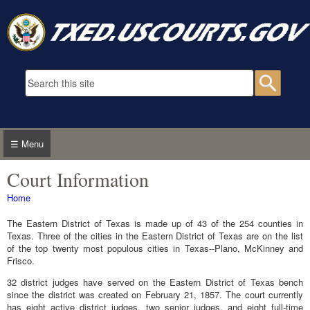
Skip to main content
Search form
Searc
☰ Menu
Court Information
You are here
Home
The Eastern District of Texas is made up of 43 of the 254 counties in
Texas. Three of the cities in the Eastern District of Texas are on the list
of the top twenty most populous cities in Texas--Plano, McKinney and
Frisco.
32 district judges have served on the Eastern District of Texas bench
since the district was created on February 21, 1857. The court currently
has eight active district judges, two senior judges, and eight full-time