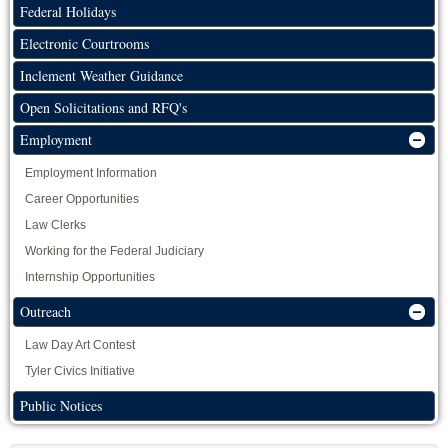
Federal Holidays
Electronic Courtrooms
Inclement Weather Guidance
Open Solicitations and RFQ's
Employment
Employment Information
Career Opportunities
Law Clerks
Working for the Federal Judiciary
Internship Opportunities
Outreach
Law Day Art Contest
Tyler Civics Initiative
Public Notices