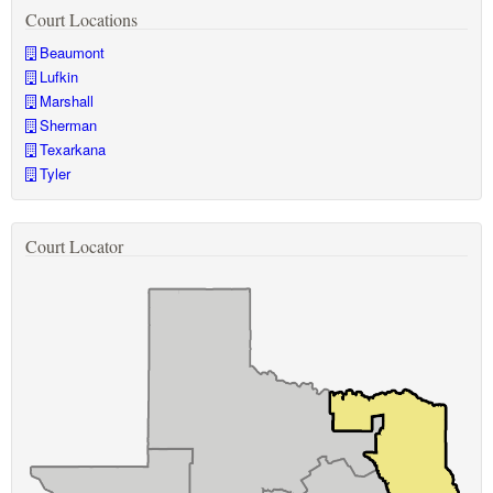
Court Locations
Beaumont
Lufkin
Marshall
Sherman
Texarkana
Tyler
Court Locator