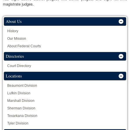
magistrate judges.
About Us
History
Our Mission
About Federal Courts
Directories
Court Directory
Locations
Beaumont Division
Lufkin Division
Marshall Division
Sherman Division
Texarkana Division
Tyler Division