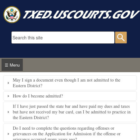
Skip to main content
Search form
Searc
☰ Menu
May I sign a document even though I am not admitted to the
Eastern District?
How do I become admitted?
If I have just passed the state bar and have paid my dues and taxes
but have not received my bar card, can I be admitted to practice in
the Eastern District?
Do I need to complete the questions regarding offenses or
grievances on the Application for Admission if the offense or
grievance occurred many years ago?