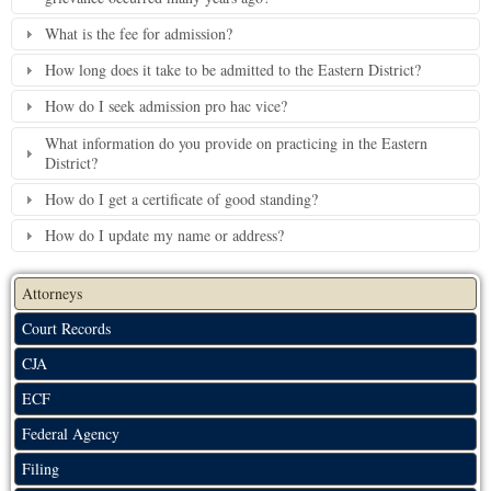
What is the fee for admission?
How long does it take to be admitted to the Eastern District?
How do I seek admission pro hac vice?
What information do you provide on practicing in the Eastern
District?
How do I get a certificate of good standing?
How do I update my name or address?
Attorneys
Court Records
CJA
ECF
Federal Agency
Filing