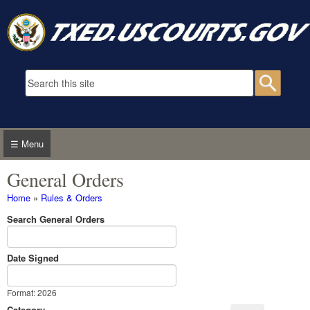
Skip to main content
Search form
Searc
☰ Menu
General Orders
You are here
Home
»
Rules & Orders
Search General Orders
Date Signed
Date Signed
Date
Format: 2026
Category