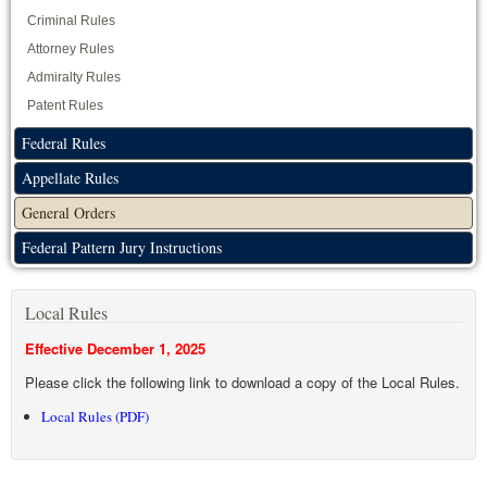
Criminal Rules
Attorney Rules
Admiralty Rules
Patent Rules
Federal Rules
Appellate Rules
General Orders
Federal Pattern Jury Instructions
Local Rules
Effective December 1, 2025
Please click the following link to download a copy of the Local Rules.
Local Rules (PDF)