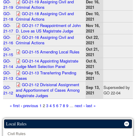
GO-
GO-21-19 Assigning Civil and
Dec 16,
21-19
Criminal Actions
2021
GO-
GO-21-18 Assigning Civil and
Dec 10,
21-18
Criminal Actions
2021
GO-
GO-21-17 Reappointment of John
Nov 16,
21-17
D. Love as US Magistrate Judge
2021
GO-
GO-21-16 Assigning Civil and
Oct 22,
21-16
Criminal Actions
2021
GO-
Oct 21,
GO-21-15 Amending Local Rules
21-15
2021
GO-
GO-21-14 Appointing Magistrate
Oct 8,
21-14
Judge Merit Selection Panel
2021
GO-
GO-21-13 Transferring Pending
Sep 15,
21-13
Cases
2021
GO-21-12 Divisional Assignment
GO-
Sep 13,
Superseded by
and Apportionment of Cases Among
21-12
2021
GO 22-04
Magistrate Judges
Pages
« first
‹ previous
1
2
3
4
5
6
7
8
9
…
next ›
last »
Local Rules
Civil Rules