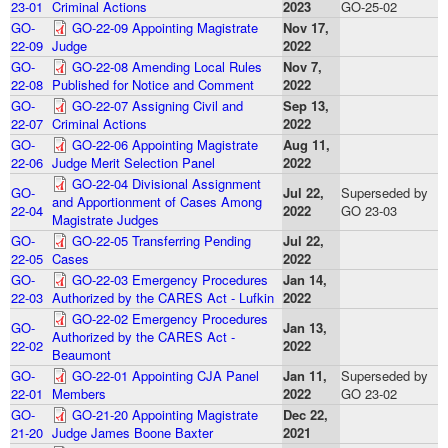
23-01
Criminal Actions
2023
GO-25-02
GO-
GO-22-09 Appointing Magistrate
Nov 17,
22-09
Judge
2022
GO-
GO-22-08 Amending Local Rules
Nov 7,
22-08
Published for Notice and Comment
2022
GO-
GO-22-07 Assigning Civil and
Sep 13,
22-07
Criminal Actions
2022
GO-
GO-22-06 Appointing Magistrate
Aug 11,
22-06
Judge Merit Selection Panel
2022
GO-22-04 Divisional Assignment
GO-
Jul 22,
Superseded by
and Apportionment of Cases Among
22-04
2022
GO 23-03
Magistrate Judges
GO-
GO-22-05 Transferring Pending
Jul 22,
22-05
Cases
2022
GO-
GO-22-03 Emergency Procedures
Jan 14,
22-03
Authorized by the CARES Act - Lufkin
2022
GO-22-02 Emergency Procedures
GO-
Jan 13,
Authorized by the CARES Act -
22-02
2022
Beaumont
GO-
GO-22-01 Appointing CJA Panel
Jan 11,
Superseded by
22-01
Members
2022
GO 23-02
GO-
GO-21-20 Appointing Magistrate
Dec 22,
21-20
Judge James Boone Baxter
2021