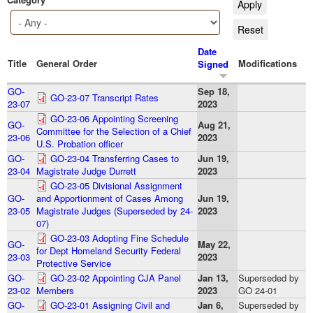
Date
Title
General Order
Modifications
Signed
GO-
Sep 18,
GO-23-07 Transcript Rates
23-07
2023
GO-23-06 Appointing Screening
GO-
Aug 21,
Committee for the Selection of a Chief
23-06
2023
U.S. Probation officer
GO-
GO-23-04 Transferring Cases to
Jun 19,
23-04
Magistrate Judge Durrett
2023
GO-23-05 Divisional Assignment
GO-
and Apportionment of Cases Among
Jun 19,
23-05
Magistrate Judges (Superseded by 24-
2023
07)
GO-23-03 Adopting Fine Schedule
GO-
May 22,
for Dept Homeland Security Federal
23-03
2023
Protective Service
GO-
GO-23-02 Appointing CJA Panel
Jan 13,
Superseded by
23-02
Members
2023
GO 24-01
GO-
GO-23-01 Assigning Civil and
Jan 6,
Superseded by