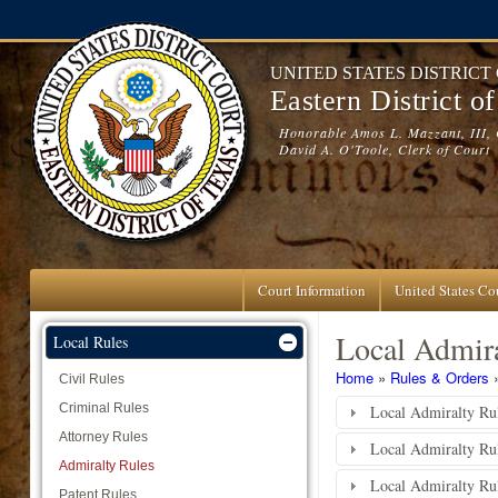
Skip to main content
UNITED STATES DISTRICT
Eastern District o
Honorable Amos L. Mazzant, III, 
David A. O'Toole, Clerk of Court
Court Information
United States Cou
Local Admira
Local Rules
You are here
Home
»
Rules & Orders
Civil Rules
Criminal Rules
Local Admiralty Rul
Attorney Rules
Local Admiralty Ru
Admiralty Rules
Local Admiralty Rul
Patent Rules