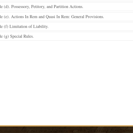
 (d). Possessory, Petitory, and Partition Actions.
e (e). Actions In Rem and Quasi In Rem: General Provisions.
 (f) Limitation of Liability.
e (g) Special Rules.