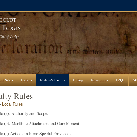
 COURT
f Texas
Chief Judge
rt Sites
Judges
Rules & Orders
Filing
Resources
FAQs
At
lty Rules
»
Local Rules
e (a). Authority and Scope.
le (b). Maritime Attachment and Garnishment.
e (c) Actions in Rem: Special Provisions.