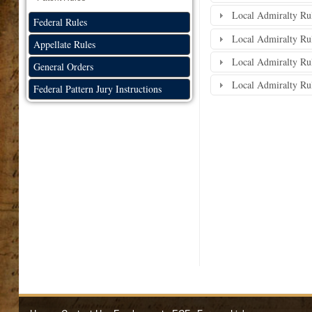
Local Admiralty Rule
Federal Rules
Local Admiralty Rul
Appellate Rules
Local Admiralty Rule
General Orders
Local Admiralty Rul
Federal Pattern Jury Instructions