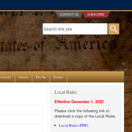
CONTACT US
SUBSCRIBE
Search form
Searc
torneys
Jurors
Pro Se
Forms
Local Rules
Effective December 1, 2025
Please click the following link to
download a copy of the Local Rules.
Local Rules (PDF)