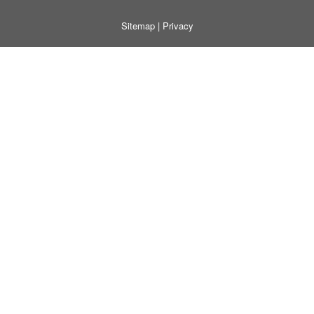
Sitemap
|
Privacy