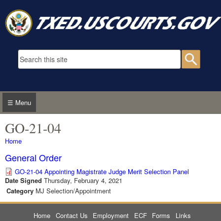
Skip to main content
Search form
Searc
☰ Menu
GO-21-04
You are here
Home
General Order
GO-21-04 Appointing Magistrate Judge Merit Selection Panel
Date Signed
Thursday, February 4, 2021
Category
MJ Selection/Appointment
Home
Contact Us
Employment
ECF
Forms
Links