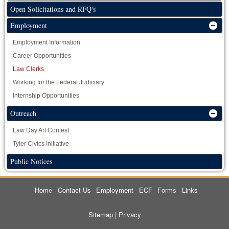
Open Solicitations and RFQ's
Employment
Employment Information
Career Opportunities
Law Clerks
Working for the Federal Judiciary
Internship Opportunities
Outreach
Law Day Art Contest
Tyler Civics Initiative
Public Notices
Home
Contact Us
Employment
ECF
Forms
Links
Sitemap
|
Privacy