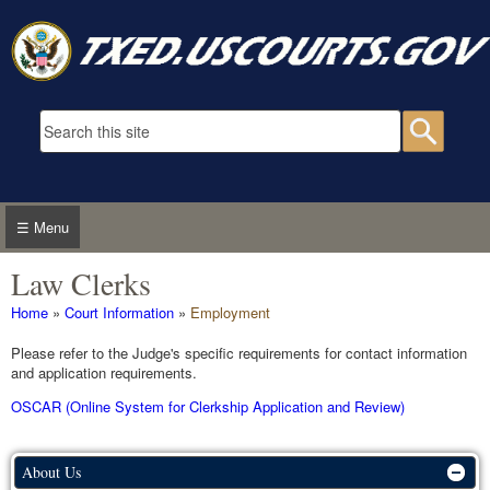
Skip to main content
Search form
Searc
☰ Menu
Law Clerks
You are here
Home
»
Court Information
»
Employment
Please refer to the Judge's specific requirements for contact information
and application requirements.
OSCAR (Online System for Clerkship Application and Review)
About Us