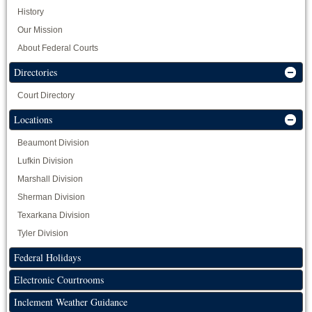
History
Our Mission
About Federal Courts
Directories
Court Directory
Locations
Beaumont Division
Lufkin Division
Marshall Division
Sherman Division
Texarkana Division
Tyler Division
Federal Holidays
Electronic Courtrooms
Inclement Weather Guidance