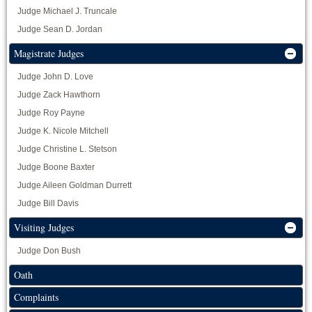
Judge Michael J. Truncale
Judge Sean D. Jordan
Magistrate Judges
Judge John D. Love
Judge Zack Hawthorn
Judge Roy Payne
Judge K. Nicole Mitchell
Judge Christine L. Stetson
Judge Boone Baxter
Judge Aileen Goldman Durrett
Judge Bill Davis
Visiting Judges
Judge Don Bush
Oath
Complaints