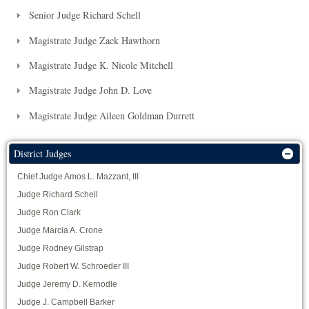
Senior Judge Richard Schell
Magistrate Judge Zack Hawthorn
Magistrate Judge K. Nicole Mitchell
Magistrate Judge John D. Love
Magistrate Judge Aileen Goldman Durrett
District Judges
Chief Judge Amos L. Mazzant, III
Judge Richard Schell
Judge Ron Clark
Judge Marcia A. Crone
Judge Rodney Gilstrap
Judge Robert W. Schroeder III
Judge Jeremy D. Kernodle
Judge J. Campbell Barker