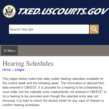
Skip to main content
Search form
Searc
☰ Menu
Hearing Schedules
You are here
Home
»
Judges
The judges below make their daily public hearing calendars available for
the current week and the following week. The information is derived from
data entered in CM/ECF. It is possible for a hearing to be scheduled by
court order, but the calendar entry inadvertently not entered in CM/ECF, or
for a hearing to be canceled even though the calendar entry was not
removed. It is best to check the docket sheet for any case of interest to
confirm hearing schedules.