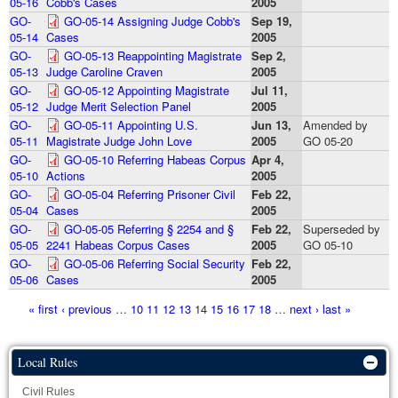
05-16
Cobb's Cases
2005
GO-
GO-05-14 Assigning Judge Cobb's
Sep 19,
05-14
Cases
2005
GO-
GO-05-13 Reappointing Magistrate
Sep 2,
05-13
Judge Caroline Craven
2005
GO-
GO-05-12 Appointing Magistrate
Jul 11,
05-12
Judge Merit Selection Panel
2005
GO-
GO-05-11 Appointing U.S.
Jun 13,
Amended by
05-11
Magistrate Judge John Love
2005
GO 05-20
GO-
GO-05-10 Referring Habeas Corpus
Apr 4,
05-10
Actions
2005
GO-
GO-05-04 Referring Prisoner Civil
Feb 22,
05-04
Cases
2005
GO-
GO-05-05 Referring § 2254 and §
Feb 22,
Superseded by
05-05
2241 Habeas Corpus Cases
2005
GO 05-10
GO-
GO-05-06 Referring Social Security
Feb 22,
05-06
Cases
2005
Pages
« first
‹ previous
…
10
11
12
13
14
15
16
17
18
…
next ›
last »
Local Rules
Civil Rules