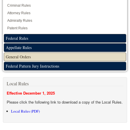
Criminal Rules
Attorney Rules
Admiralty Rules
Patent Rules
Federal Rules
Appellate Rules
General Orders
Federal Pattern Jury Instructions
Local Rules
Effective December 1, 2025
Please click the following link to download a copy of the Local Rules.
Local Rules (PDF)