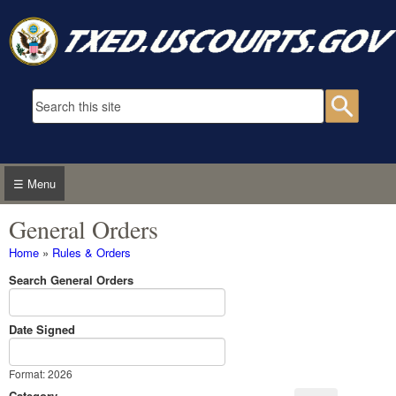
Skip to main content
Search form
Searc
☰ Menu
General Orders
You are here
Home
»
Rules & Orders
Search General Orders
Date Signed
Date Signed
Date
Format: 2026
Category