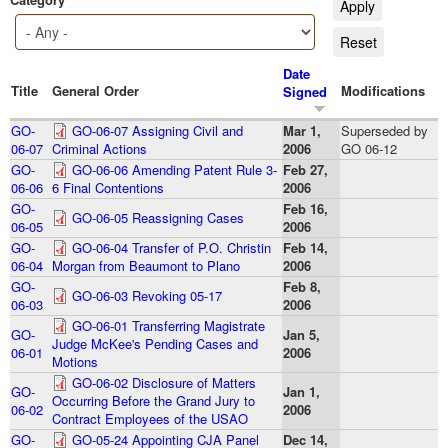
Date
Title
General Order
Modifications
Signed
GO-
GO-06-07 Assigning Civil and
Mar 1,
Superseded by
06-07
Criminal Actions
2006
GO 06-12
GO-
GO-06-06 Amending Patent Rule 3-
Feb 27,
06-06
6 Final Contentions
2006
GO-
Feb 16,
GO-06-05 Reassigning Cases
06-05
2006
GO-
GO-06-04 Transfer of P.O. Christin
Feb 14,
06-04
Morgan from Beaumont to Plano
2006
GO-
Feb 8,
GO-06-03 Revoking 05-17
06-03
2006
GO-06-01 Transferring Magistrate
GO-
Jan 5,
Judge McKee's Pending Cases and
06-01
2006
Motions
GO-06-02 Disclosure of Matters
GO-
Jan 1,
Occurring Before the Grand Jury to
06-02
2006
Contract Employees of the USAO
GO-
GO-05-24 Appointing CJA Panel
Dec 14,