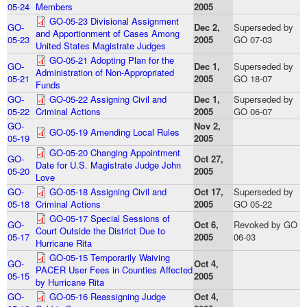
05-24
Members
2005
GO-05-23 Divisional Assignment
GO-
Dec 2,
Superseded by
and Apportionment of Cases Among
05-23
2005
GO 07-03
United States Magistrate Judges
GO-05-21 Adopting Plan for the
GO-
Dec 1,
Superseded by
Administration of Non-Appropriated
05-21
2005
GO 18-07
Funds
GO-
GO-05-22 Assigning Civil and
Dec 1,
Superseded by
05-22
Criminal Actions
2005
GO 06-07
GO-
Nov 2,
GO-05-19 Amending Local Rules
05-19
2005
GO-05-20 Changing Appointment
GO-
Oct 27,
Date for U.S. Magistrate Judge John
05-20
2005
Love
GO-
GO-05-18 Assigning Civil and
Oct 17,
Superseded by
05-18
Criminal Actions
2005
GO 05-22
GO-05-17 Special Sessions of
GO-
Oct 6,
Revoked by GO
Court Outside the District Due to
05-17
2005
06-03
Hurricane Rita
GO-05-15 Temporarily Waiving
GO-
Oct 4,
PACER User Fees in Counties Affected
05-15
2005
by Hurricane Rita
GO-
GO-05-16 Reassigning Judge
Oct 4,