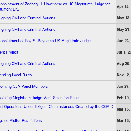
pointment of Zachary J. Hawthorne as US Magistrate Judge for
Apr 15,
umont Div.
gning Civil and Criminal Actions
May 13,
gning Civil and Criminal Actions
May 21,
ppointment of Roy S. Payne as US Magistrate Judge
Jun 24,
nt Project
Jul 1, 2
gning Civil and Criminal Actions
Aug 26,
nding Local Rules
Nov 12,
ointing CJA Panel Members
Jan 29,
inting Magistrate Judge Merit Selection Panel
Feb 10,
rt Operations Under Exigent Circumstances Created by the COVID-
Mar 16,
eted Visitor Restrictions
Mar 18,