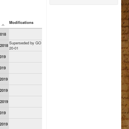
Modifications
2018
Superseded by GO
 2018
20-01
2019
2019
 2019
 2019
 2019
2019
 2019