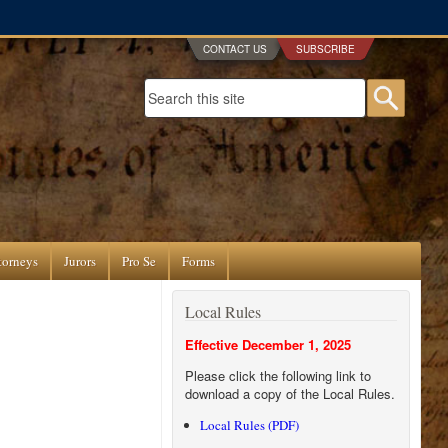
CONTACT US
SUBSCRIBE
Search form
Searc
torneys
Jurors
Pro Se
Forms
Local Rules
Effective December 1, 2025
Please click the following link to
download a copy of the Local Rules.
Local Rules (PDF)