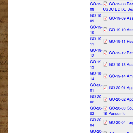
GO-19-
GO-19-08 Reap
08
USDC EDTX, Bea
GO-19-
GO-19-09 Assi
09
GO-19-
GO-19-10 Assi
10
GO-19-
GO-19-11 Rea
11
GO-19-
GO-19-12 Pate
12
GO-19-
GO-19-13 Assi
13
GO-19-
GO-19-14 Ame
14
GO-20-
GO-20-01 App
01
GO-20-
GO-20-02 Appo
02
GO-20-
GO-20-03 Cou
03
19 Pandemic
GO-20-
GO-20-04 Targ
04
GO-20-