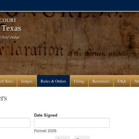
 COURT
f Texas
Chief Judge
rt Sites
Judges
Rules & Orders
Filing
Resources
FAQs
At
rs
Date Signed
Date Signed
Date
Format: 2026