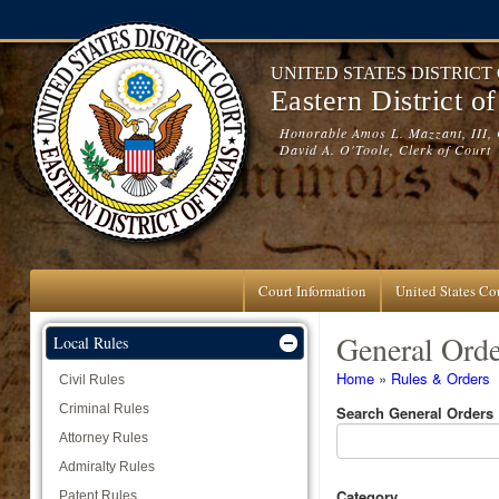
Skip to main content
UNITED STATES DISTRICT
Eastern District o
Honorable Amos L. Mazzant, III, 
David A. O'Toole, Clerk of Court
Court Information
United States Cou
General Orde
Local Rules
You are here
Home
»
Rules & Orders
Civil Rules
Criminal Rules
Search General Orders
Attorney Rules
Admiralty Rules
Category
Patent Rules