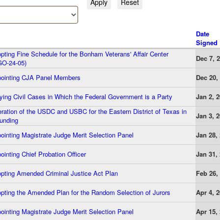
Date
Signed
ting Fine Schedule for the Bonham Veterans' Affair Center
Dec 7, 
GO-24-05)
ointing CJA Panel Members
Dec 20,
ing Civil Cases in Which the Federal Government is a Party
Jan 2, 
ation of the USDC and USBC for the Eastern District of Texas in
Jan 3, 
unding
inting Magistrate Judge Merit Selection Panel
Jan 28,
inting Chief Probation Officer
Jan 31,
pting Amended Criminal Justice Act Plan
Feb 26,
ting the Amended Plan for the Random Selection of Jurors
Apr 4, 
inting Magistrate Judge Merit Selection Panel
Apr 15,