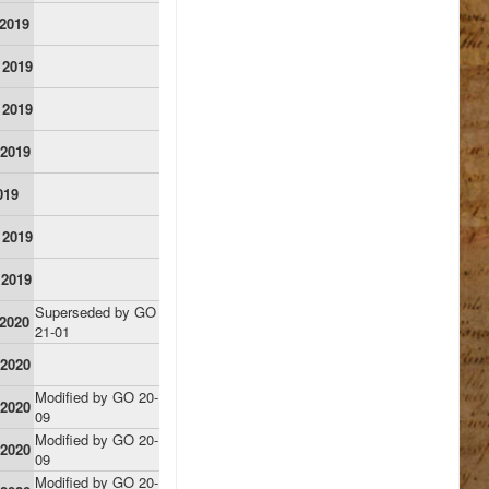
 2019
 2019
 2019
 2019
019
 2019
 2019
Superseded by GO
 2020
21-01
 2020
Modified by GO 20-
 2020
09
Modified by GO 20-
 2020
09
Modified by GO 20-