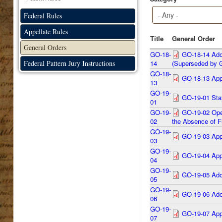
Federal Rules
Appellate Rules
Title
General Order
General Orders
GO-18-
GO-18-14 Adop
Federal Pattern Jury Instructions
14
(Superseded by 
GO-18-
GO-18-13 App
13
GO-19-
GO-19-01 Stay
01
GO-19-
GO-19-02 Oper
02
the Absence of F
GO-19-
GO-19-03 Appo
03
GO-19-
GO-19-04 Appo
04
GO-19-
GO-19-05 Ado
05
GO-19-
GO-19-06 Adop
06
GO-19-
GO-19-07 Appo
07