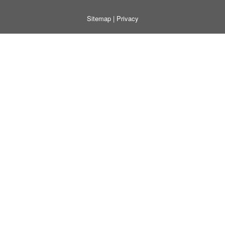
Sitemap
|
Privacy