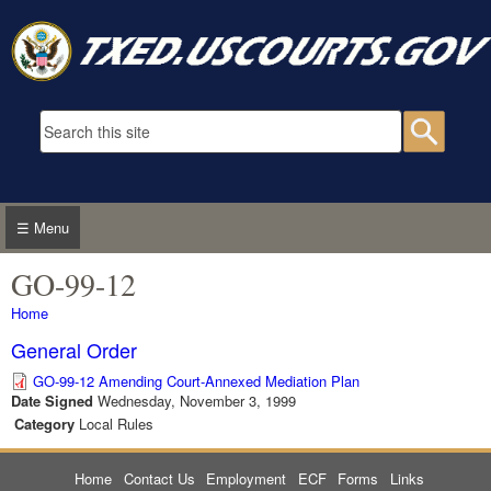
Skip to main content
Search form
Searc
☰ Menu
GO-99-12
You are here
Home
General Order
GO-99-12 Amending Court-Annexed Mediation Plan
Date Signed
Wednesday, November 3, 1999
Category
Local Rules
Home
Contact Us
Employment
ECF
Forms
Links