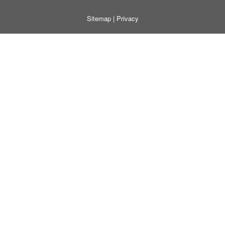
Sitemap
|
Privacy