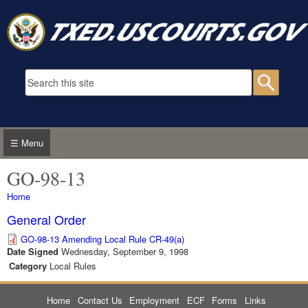
Skip to main content
Search form
Searc
☰ Menu
GO-98-13
You are here
Home
General Order
GO-98-13 Amending Local Rule CR-49(a)
Date Signed
Wednesday, September 9, 1998
Category
Local Rules
Home
Contact Us
Employment
ECF
Forms
Links