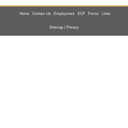
Home
Contact Us
Employment
ECF
Forms
Links
Sitemap
|
Privacy