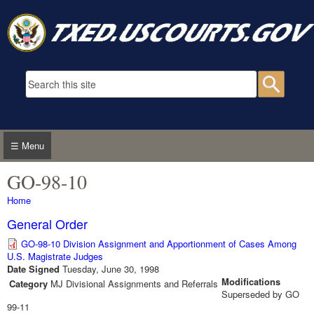
Skip to main content
Search form
Searc
☰ Menu
GO-98-10
You are here
Home
General Order
GO-98-10 Division Assignment and Apportionment of Cases Among
U.S. Magistrate Judges
Date Signed
Tuesday, June 30, 1998
Modifications
Category
MJ Divisional Assignments and Referrals
Superseded by GO
99-11