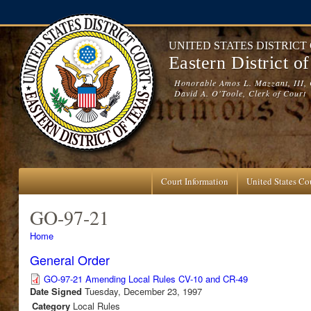
Skip to main content
UNITED STATES DISTRICT
Eastern District o
Honorable Amos L. Mazzant, III, 
David A. O'Toole, Clerk of Court
Court Information
United States Cou
GO-97-21
You are here
Home
General Order
GO-97-21 Amending Local Rules CV-10 and CR-49
Date Signed
Tuesday, December 23, 1997
Category
Local Rules