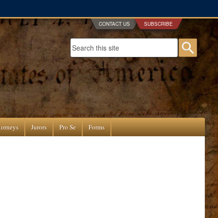
CONTACT US
SUBSCRIBE
Search form
Searc
torneys
Jurors
Pro Se
Forms