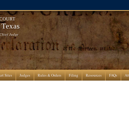
 COURT
f Texas
Chief Judge
rt Sites
Judges
Rules & Orders
Filing
Resources
FAQs
At