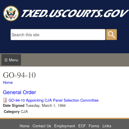
Skip to main content
Search form
Searc
☰ Menu
GO-94-10
You are here
Home
General Order
GO-94-10 Appointing CJA Panel Selection Committee
Date Signed
Tuesday, March 1, 1994
Category
CJA
Home
Contact Us
Employment
ECF
Forms
Links