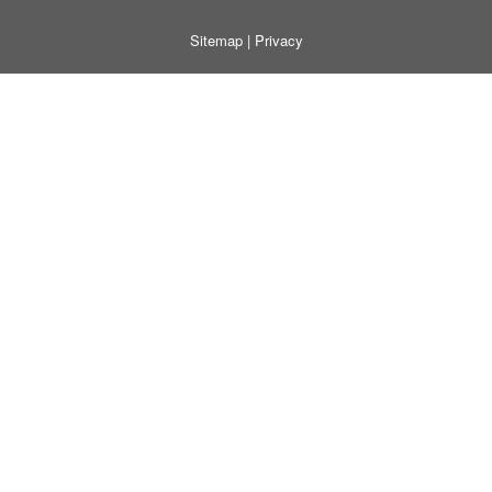
Sitemap
|
Privacy