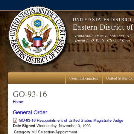
Skip to main content
UNITED STATES DISTRICT
Eastern District o
Honorable Amos L. Mazzant, III, 
David A. O'Toole, Clerk of Court
Court Information
United States Cou
GO-93-16
You are here
Home
General Order
GO-93-16 Reappointment of United States Magistrate Judge
Date Signed
Wednesday, November 3, 1993
Category
MJ Selection/Appointment