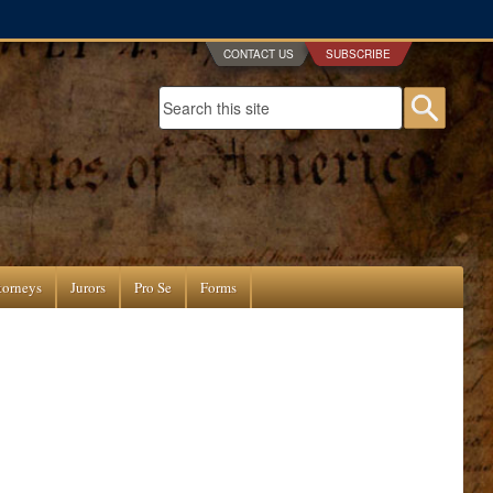
CONTACT US
SUBSCRIBE
Search form
Searc
torneys
Jurors
Pro Se
Forms