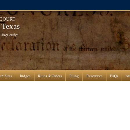
 COURT
f Texas
Chief Judge
rt Sites
Judges
Rules & Orders
Filing
Resources
FAQs
At