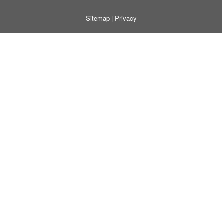
Sitemap
|
Privacy