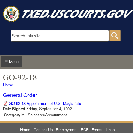
Skip to main content
Search form
Searc
☰ Menu
GO-92-18
You are here
Home
General Order
GO-92-18 Appointment of U.S. Magistrate
Date Signed
Friday, September 4, 1992
Category
MJ Selection/Appointment
Home
Contact Us
Employment
ECF
Forms
Links