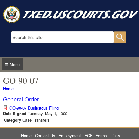
Skip to main content
Search form
Searc
☰ Menu
GO-90-07
You are here
Home
General Order
GO-90-07 Duplicitous Filing
Date Signed
Tuesday, May 1, 1990
Category
Case Transfers
Home
Contact Us
Employment
ECF
Forms
Links