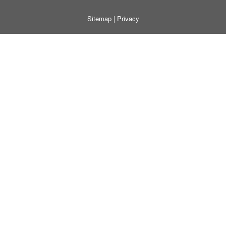
Sitemap
|
Privacy