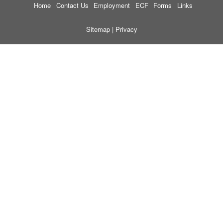
Home
Contact Us
Employment
ECF
Forms
Links
Sitemap
|
Privacy