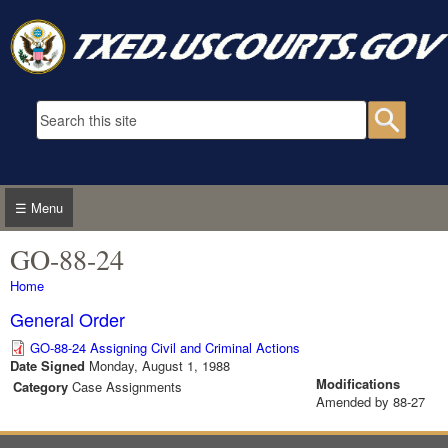
Skip to main content
Search form
Searc
☰ Menu
GO-88-24
You are here
Home
General Order
GO-88-24 Assigning Civil and Criminal Actions
Date Signed
Monday, August 1, 1988
Modifications
Category
Case Assignments
Amended by 88-27