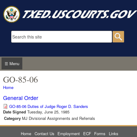
Skip to main content
Search form
Searc
☰ Menu
GO-85-06
You are here
Home
General Order
GO-85-06 Duties of Judge Roger D. Sanders
Date Signed
Tuesday, June 25, 1985
Category
MJ Divisional Assignments and Referrals
Home
Contact Us
Employment
ECF
Forms
Links