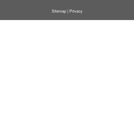
Sitemap
|
Privacy