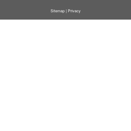
Sitemap
|
Privacy