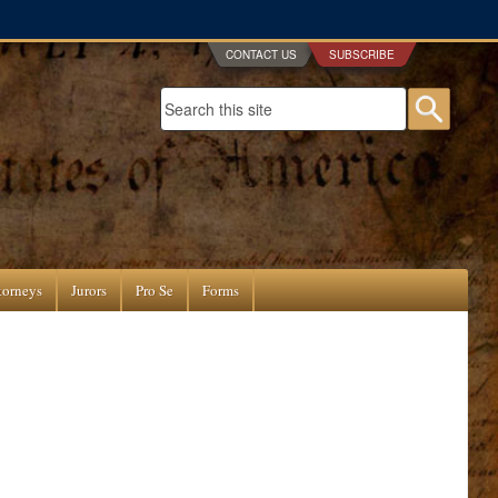
CONTACT US
SUBSCRIBE
Search form
Searc
torneys
Jurors
Pro Se
Forms