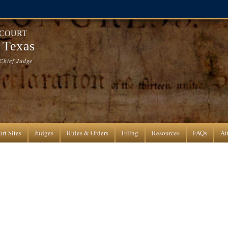
 COURT
f Texas
Chief Judge
rt Sites
Judges
Rules & Orders
Filing
Resources
FAQs
At