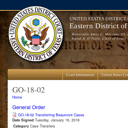
Skip to main content
UNITED STATES DISTRICT
Eastern District o
Honorable Amos L. Mazzant, III, 
David A. O'Toole, Clerk of Court
Court Information
United States Cou
GO-18-02
You are here
Home
General Order
GO-18-02 Transferring Beaumont Cases
Date Signed
Tuesday, January 16, 2018
Category
Case Transfers