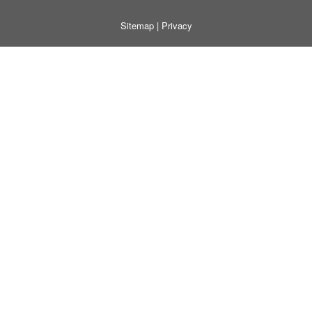
Sitemap
|
Privacy