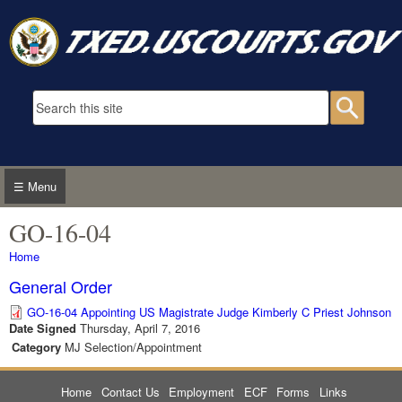
Skip to main content
Search form
Searc
☰ Menu
GO-16-04
You are here
Home
General Order
GO-16-04 Appointing US Magistrate Judge Kimberly C Priest Johnson
Date Signed
Thursday, April 7, 2016
Category
MJ Selection/Appointment
Home
Contact Us
Employment
ECF
Forms
Links