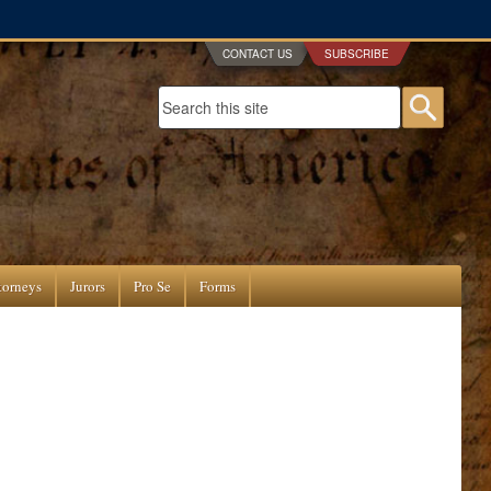
CONTACT US
SUBSCRIBE
Search form
Searc
torneys
Jurors
Pro Se
Forms