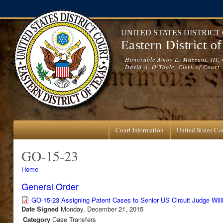
Skip to main content
UNITED STATES DISTRICT
Eastern District o
Honorable Amos L. Mazzant, III, 
David A. O'Toole, Clerk of Court
Court Information
United States Cou
GO-15-23
You are here
Home
General Order
GO-15-23 Assigning Patent Cases to Senior US Circuit Judge Wil
Date Signed
Monday, December 21, 2015
Category
Case Transfers