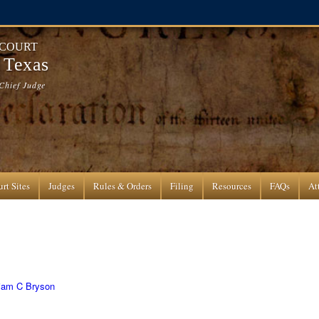
 COURT
f Texas
Chief Judge
rt Sites
Judges
Rules & Orders
Filing
Resources
FAQs
At
liam C Bryson