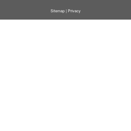
Sitemap
|
Privacy