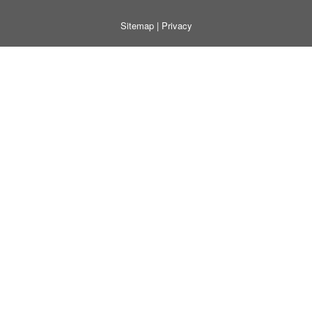
Sitemap
|
Privacy