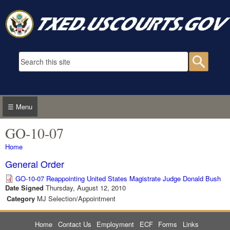
Skip to main content
Search form
Searc
☰ Menu
GO-10-07
You are here
Home
General Order
GO-10-07 Reappointing United States Magistrate Judge Donald Bush
Date Signed
Thursday, August 12, 2010
Category
MJ Selection/Appointment
Home
Contact Us
Employment
ECF
Forms
Links