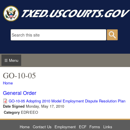
Skip to main content
Search form
Searc
☰ Menu
GO-10-05
You are here
Home
General Order
GO-10-05 Adopting 2010 Model Employment Dispute Resolution Plan
Date Signed
Monday, May 17, 2010
Category
EDR/EEO
Home
Contact Us
Employment
ECF
Forms
Links