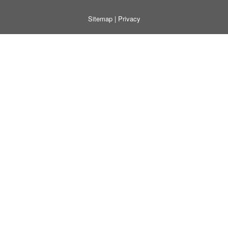
Sitemap
|
Privacy