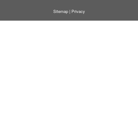
Sitemap
|
Privacy