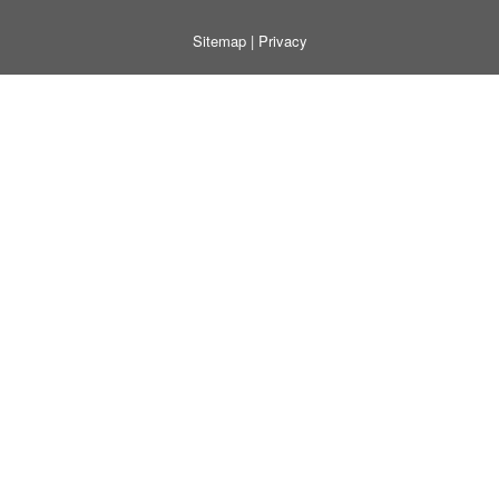
Sitemap
|
Privacy