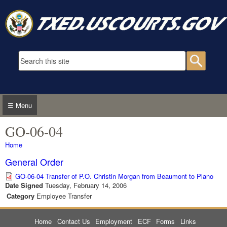
Skip to main content
Search form
Searc
☰ Menu
GO-06-04
You are here
Home
General Order
GO-06-04 Transfer of P.O. Christin Morgan from Beaumont to Plano
Date Signed
Tuesday, February 14, 2006
Category
Employee Transfer
Home
Contact Us
Employment
ECF
Forms
Links