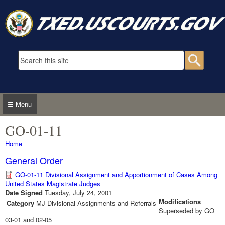
Skip to main content
Search form
Searc
☰ Menu
GO-01-11
You are here
Home
General Order
GO-01-11 Divisional Assignment and Apportionment of Cases Among
United States Magistrate Judges
Date Signed
Tuesday, July 24, 2001
Modifications
Category
MJ Divisional Assignments and Referrals
Superseded by GO
03-01 and 02-05