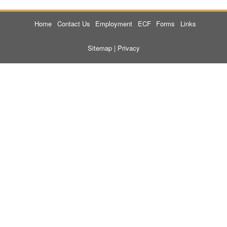
Home
Contact Us
Employment
ECF
Forms
Links
Sitemap
|
Privacy