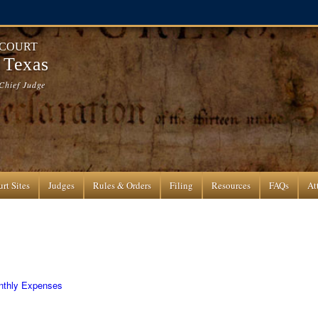
 COURT
f Texas
Chief Judge
rt Sites
Judges
Rules & Orders
Filing
Resources
FAQs
At
onthly Expenses