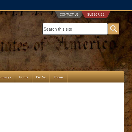
CONTACT US
SUBSCRIBE
Search form
Searc
torneys
Jurors
Pro Se
Forms