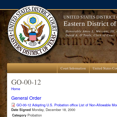
Skip to main content
UNITED STATES DISTRICT
Eastern District o
Honorable Amos L. Mazzant, III, 
David A. O'Toole, Clerk of Court
Court Information
United States Cou
GO-00-12
You are here
Home
General Order
GO-00-12 Adopting U.S. Probation office List of Non-Allowable M
Date Signed
Monday, December 18, 2000
Category
Probation