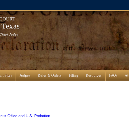
 COURT
f Texas
Chief Judge
rt Sites
Judges
Rules & Orders
Filing
Resources
FAQs
At
rk's Office and U.S. Probation