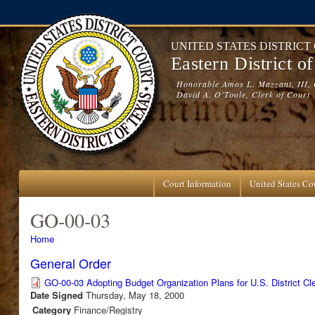
Skip to main content
UNITED STATES DISTRICT
Eastern District o
Honorable Amos L. Mazzant, III, 
David A. O'Toole, Clerk of Court
Court Information
United States Cou
GO-00-03
You are here
Home
General Order
GO-00-03 Adopting Budget Organization Plans for U.S. District Cle
Date Signed
Thursday, May 18, 2000
Category
Finance/Registry