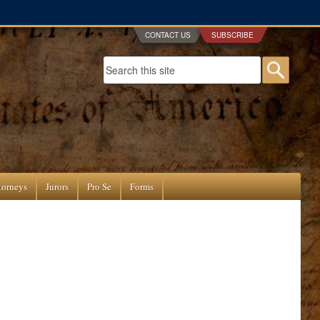
CONTACT US
SUBSCRIBE
Search form
Searc
torneys
Jurors
Pro Se
Forms