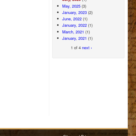
May, 2025
(3)
January, 2023
(2)
June, 2022
(1)
January, 2022
(1)
March, 2021
(1)
January, 2021
(1)
1 of 4
next ›