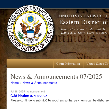
Skip to main content
UNITED STATES DISTRICT
Eastern District o
Honorable Amos L. Mazzant, III, 
David A. O'Toole, Clerk of Court
Court Information
United States Cou
News & Announcements 07/2025
You are here
Home
»
News & Announcements
Jul 18, 2025
| Announcement
CJA Notice 07/18/2025
Please continue to submit CJA vouchers so that payments can be disbursed 