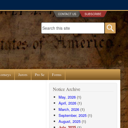
CONTACT US
SUBSCRIBE
Search form
Searc
torneys
Jurors
Pro Se
Forms
Notice Archive
May, 2026
(1)
April, 2026
(1)
March, 2026
(1)
September, 2025
(1)
August, 2025
(1)
July, 2025
(1)