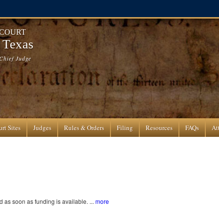
 COURT
f Texas
Chief Judge
rt Sites
Judges
Rules & Orders
Filing
Resources
FAQs
At
as soon as funding is available. ...
more