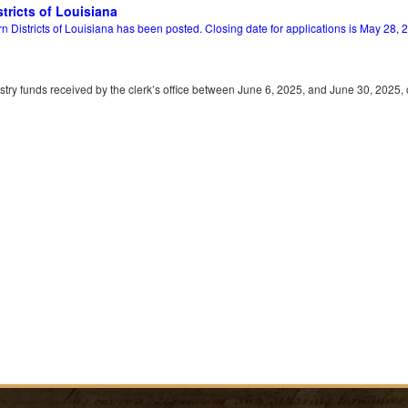
tricts of Louisiana
Districts of Louisiana has been posted. Closing date for applications is May 28, 
gistry funds received by the clerk’s office between June 6, 2025, and June 30, 2025,