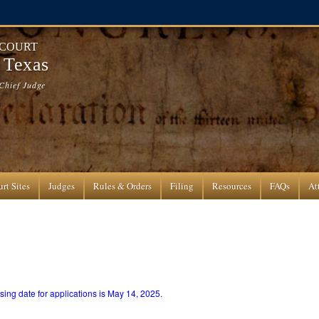
 COURT
f Texas
Chief Judge
rt Sites
Judges
Rules & Orders
Filing
Resources
FAQs
At
ing date for applications is May 14, 2025.