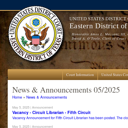
Skip to main content
UNITED STATES DISTRICT
Eastern District o
Honorable Amos L. Mazzant, III, 
David A. O'Toole, Clerk of Court
Court Information
United States Cou
News & Announcements 05/2025
You are here
Home
»
News & Announcements
May 5, 2025
| Announcement
Vacancy - Circuit Librarian - Fifth Circuit
Vacancy Announcement for Fifth Circuit Librarian has been posted. The clos
May 5, 2025
| Announcement