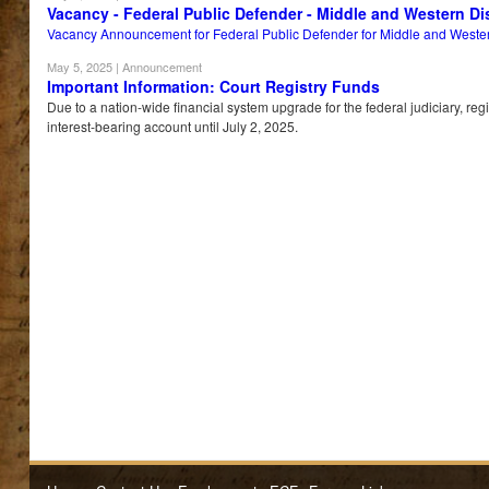
Vacancy - Federal Public Defender - Middle and Western Dis
Vacancy Announcement for Federal Public Defender for Middle and Western 
May 5, 2025
| Announcement
Important Information: Court Registry Funds
Due to a nation-wide financial system upgrade for the federal judiciary, re
interest-bearing account until July 2, 2025.