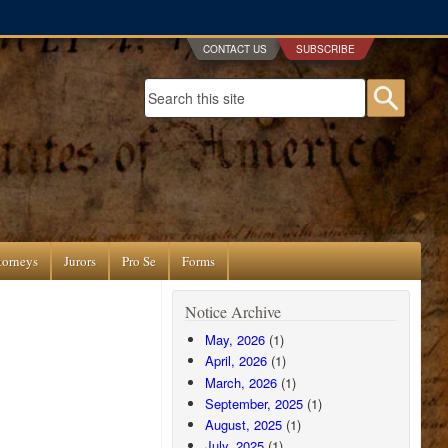
CONTACT US
SUBSCRIBE
Search form
Searc
torneys
Jurors
Pro Se
Forms
Notice Archive
May, 2026
(1)
April, 2026
(1)
March, 2026
(1)
September, 2025
(1)
August, 2025
(1)
July, 2025
(1)