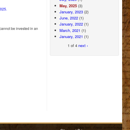
May, 2025
(3)
2025.
January, 2023
(2)
June, 2022
(1)
January, 2022
(1)
 cannot be invested in an
March, 2021
(1)
January, 2021
(1)
1 of 4
next ›