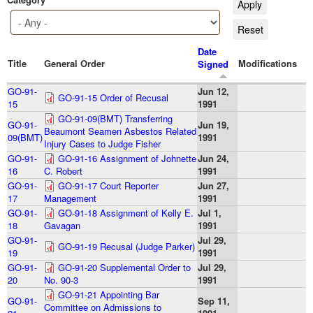
Date
Title
General Order
Modifications
Signed
GO-91-
Jun 12,
GO-91-15 Order of Recusal
15
1991
GO-91-09(BMT) Transferring
GO-91-
Jun 19,
Beaumont Seamen Asbestos Related
09(BMT)
1991
Injury Cases to Judge Fisher
GO-91-
GO-91-16 Assignment of Johnette
Jun 24,
16
C. Robert
1991
GO-91-
GO-91-17 Court Reporter
Jun 27,
17
Management
1991
GO-91-
GO-91-18 Assignment of Kelly E.
Jul 1,
18
Gavagan
1991
GO-91-
Jul 29,
GO-91-19 Recusal (Judge Parker)
19
1991
GO-91-
GO-91-20 Supplemental Order to
Jul 29,
20
No. 90-3
1991
GO-91-21 Appointing Bar
GO-91-
Sep 11,
Committee on Admissions to