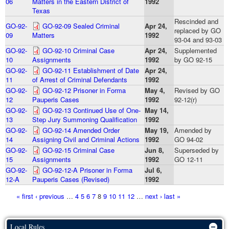
06
Matters in the Eastern District of
1992
Texas
Rescinded and
GO-92-
GO-92-09 Sealed Criminal
Apr 24,
replaced by GO
09
Matters
1992
93-04 and 93-03
GO-92-
GO-92-10 Criminal Case
Apr 24,
Supplemented
10
Assignments
1992
by GO 92-15
GO-92-
GO-92-11 Establishment of Date
Apr 24,
11
of Arrest of Criminal Defendants
1992
GO-92-
GO-92-12 Prisoner in Forma
May 4,
Revised by GO
12
Pauperis Cases
1992
92-12(r)
GO-92-
GO-92-13 Continued Use of One-
May 14,
13
Step Jury Summoning Qualification
1992
GO-92-
GO-92-14 Amended Order
May 19,
Amended by
14
Assigning Civil and Criminal Actions
1992
GO 94-02
GO-92-
GO-92-15 Criminal Case
Jun 8,
Superseded by
15
Assignments
1992
GO 12-11
GO-92-
GO-92-12-A Prisoner in Forma
Jul 6,
12-A
Pauperis Cases (Revised)
1992
Pages
« first
‹ previous
…
4
5
6
7
8
9
10
11
12
…
next ›
last »
Local Rules