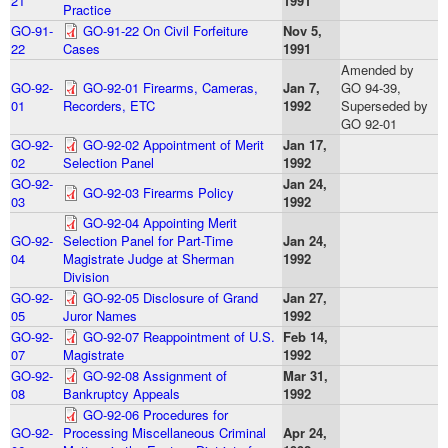
21
1991
Practice
GO-91-
GO-91-22 On Civil Forfeiture
Nov 5,
22
Cases
1991
Amended by
GO-92-
GO-92-01 Firearms, Cameras,
Jan 7,
GO 94-39,
01
Recorders, ETC
1992
Superseded by
GO 92-01
GO-92-
GO-92-02 Appointment of Merit
Jan 17,
02
Selection Panel
1992
GO-92-
Jan 24,
GO-92-03 Firearms Policy
03
1992
GO-92-04 Appointing Merit
GO-92-
Selection Panel for Part-Time
Jan 24,
04
Magistrate Judge at Sherman
1992
Division
GO-92-
GO-92-05 Disclosure of Grand
Jan 27,
05
Juror Names
1992
GO-92-
GO-92-07 Reappointment of U.S.
Feb 14,
07
Magistrate
1992
GO-92-
GO-92-08 Assignment of
Mar 31,
08
Bankruptcy Appeals
1992
GO-92-06 Procedures for
GO-92-
Processing Miscellaneous Criminal
Apr 24,