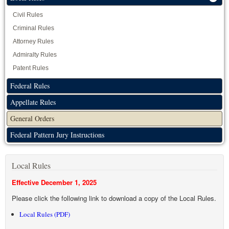
Civil Rules
Criminal Rules
Attorney Rules
Admiralty Rules
Patent Rules
Federal Rules
Appellate Rules
General Orders
Federal Pattern Jury Instructions
Local Rules
Effective December 1, 2025
Please click the following link to download a copy of the Local Rules.
Local Rules (PDF)