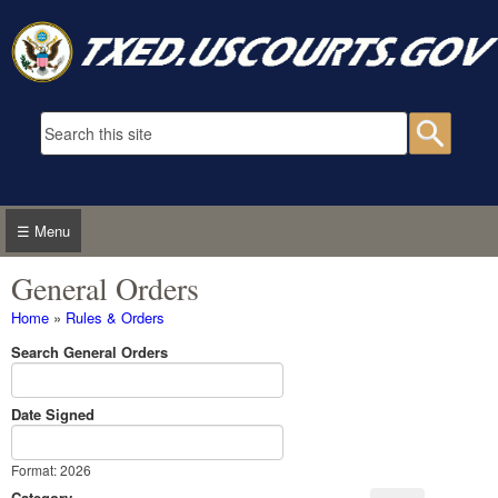
Skip to main content
Search form
Searc
☰ Menu
General Orders
You are here
Home
»
Rules & Orders
Search General Orders
Date Signed
Date Signed
Date
Format: 2026
Category