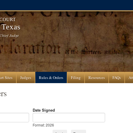
 COURT
f Texas
Chief Judge
rt Sites
Judges
Rules & Orders
Filing
Resources
FAQs
At
rs
Date Signed
Date Signed
Date
Format: 2026