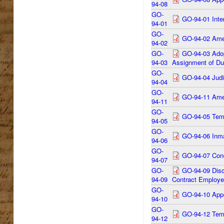
94-08
GO-
GO-94-01 Inte
94-01
GO-
GO-94-02 Amen
94-02
GO-
GO-94-03 Adop
94-03
Assignment of Dut
GO-
GO-94-04 Judic
94-04
GO-
GO-94-11 Amen
94-11
GO-
GO-94-05 Temp
94-05
GO-
GO-94-06 Inma
94-06
GO-
GO-94-07 Conc
94-07
GO-
GO-94-09 Discl
94-09
Contract Employee
GO-
GO-94-10 Appo
94-10
GO-
GO-94-12 Temp
94-12