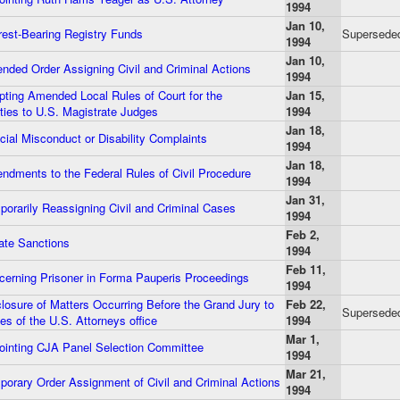
1994
Jan 10,
rest-Bearing Registry Funds
Supersede
1994
Jan 10,
ded Order Assigning Civil and Criminal Actions
1994
ting Amended Local Rules of Court for the
Jan 15,
ies to U.S. Magistrate Judges
1994
Jan 18,
ial Misconduct or Disability Complaints
1994
Jan 18,
dments to the Federal Rules of Civil Procedure
1994
Jan 31,
orarily Reassigning Civil and Criminal Cases
1994
Feb 2,
te Sanctions
1994
Feb 11,
erning Prisoner in Forma Pauperis Proceedings
1994
osure of Matters Occurring Before the Grand Jury to
Feb 22,
Superseded
s of the U.S. Attorneys office
1994
Mar 1,
inting CJA Panel Selection Committee
1994
Mar 21,
orary Order Assignment of Civil and Criminal Actions
1994