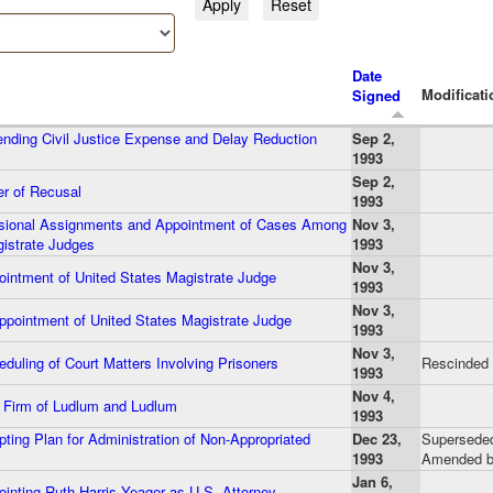
Date
Modificati
Signed
ding Civil Justice Expense and Delay Reduction
Sep 2,
1993
Sep 2,
r of Recusal
1993
sional Assignments and Appointment of Cases Among
Nov 3,
istrate Judges
1993
Nov 3,
intment of United States Magistrate Judge
1993
Nov 3,
pointment of United States Magistrate Judge
1993
Nov 3,
uling of Court Matters Involving Prisoners
Rescinded
1993
Nov 4,
Firm of Ludlum and Ludlum
1993
ing Plan for Administration of Non-Appropriated
Dec 23,
Superseded
1993
Amended b
Jan 6,
inting Ruth Harris Yeager as U.S. Attorney