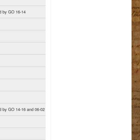
d by GO 16-14
 by GO 14-16 and 06-02