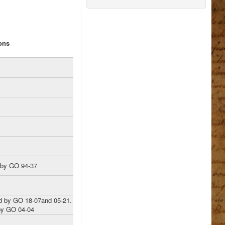
ons
 by GO 94-37
 by GO 18-07and 05-21.
y GO 04-04