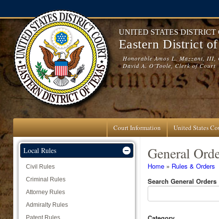
Skip to main content
UNITED STATES DISTRICT
Eastern District o
Honorable Amos L. Mazzant, III, 
David A. O'Toole, Clerk of Court
Court Information
United States Cou
General Orde
Local Rules
You are here
Home
»
Rules & Orders
Civil Rules
Criminal Rules
Search General Orders
Attorney Rules
Admiralty Rules
Category
Patent Rules