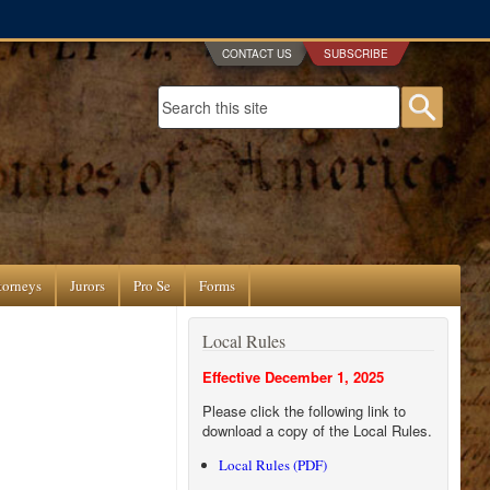
CONTACT US
SUBSCRIBE
Search form
Searc
torneys
Jurors
Pro Se
Forms
Local Rules
Effective December 1, 2025
Please click the following link to
download a copy of the Local Rules.
Local Rules (PDF)