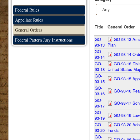
Federal Rules
Appellate Rules
Title
General Order
General Orders
GO-
GO-93-13 Amen
Federal Pattern Jury Instructions
93-13
Plan
GO-
GO-93-14 Orde
93-14
GO-
GO-93-18 Divi
93-18
United States Mag
GO-
GO-93-15 Appo
93-15
GO-
GO-93-16 Reap
93-16
GO-
GO-93-17 Sched
93-17
GO-
GO-93-19 Law 
93-19
GO-
GO-93-20 Adopt
93-20
Funds
GO-
GO-94-08 Appo